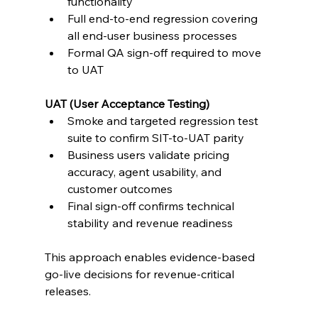
functionality
Full end-to-end regression covering 
all end-user business processes
Formal QA sign-off required to move 
to UAT
UAT (User Acceptance Testing)
Smoke and targeted regression test 
suite to confirm SIT-to-UAT parity
Business users validate pricing 
accuracy, agent usability, and 
customer outcomes
Final sign-off confirms technical 
stability and revenue readiness
This approach enables evidence-based 
go-live decisions for revenue-critical 
releases.