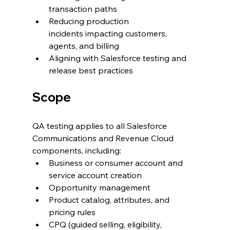
transaction paths
Reducing production 
incidents impacting customers, 
agents, and billing
Aligning with Salesforce testing and 
release best practices
Scope
QA testing applies to all Salesforce 
Communications and Revenue Cloud 
components, including:
Business or consumer account and 
service account creation
Opportunity management
Product catalog, attributes, and 
pricing rules
CPQ (guided selling, eligibility, 