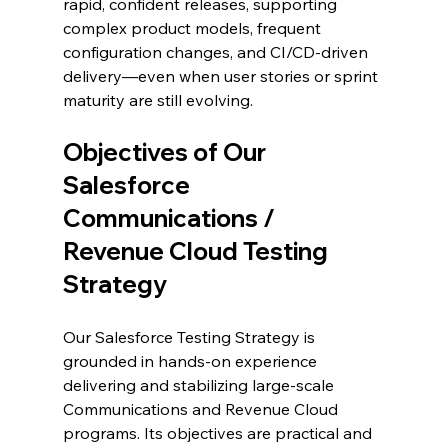
rapid, confident releases, supporting 
complex product models, frequent 
configuration changes, and CI/CD-driven 
delivery—even when user stories or sprint 
maturity are still evolving.
Objectives of Our 
Salesforce 
Communications / 
Revenue Cloud Testing 
Strategy
Our Salesforce Testing Strategy is 
grounded in hands-on experience 
delivering and stabilizing large-scale 
Communications and Revenue Cloud 
programs. Its objectives are practical and 