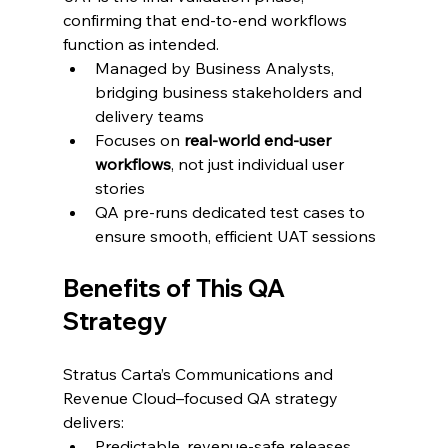
confirming that end-to-end workflows 
function as intended.
Managed by Business Analysts, 
bridging business stakeholders and 
delivery teams
Focuses on 
real-world end-user 
workflows
, not just individual user 
stories
QA pre-runs dedicated test cases to 
ensure smooth, efficient UAT sessions
Benefits of This QA 
Strategy
Stratus Carta’s Communications and 
Revenue Cloud–focused QA strategy 
delivers:
Predictable, revenue-safe releases