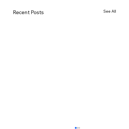
See All
Recent Posts