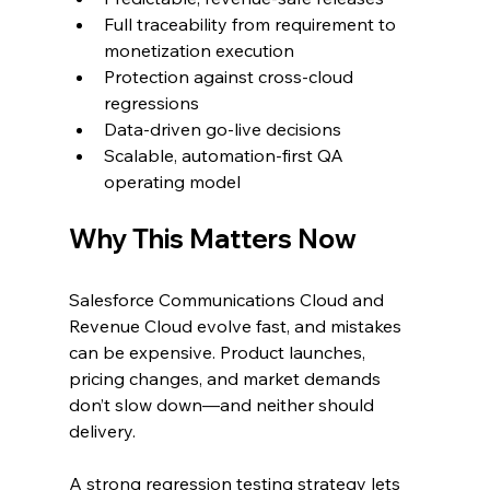
Full traceability from requirement to 
monetization execution
Protection against cross-cloud 
regressions
Data-driven go-live decisions
Scalable, automation-first QA 
operating model
Why This Matters Now
Salesforce Communications Cloud and 
Revenue Cloud evolve fast, and mistakes 
can be expensive. Product launches, 
pricing changes, and market demands 
don’t slow down—and neither should 
delivery.
A strong regression testing strategy lets 