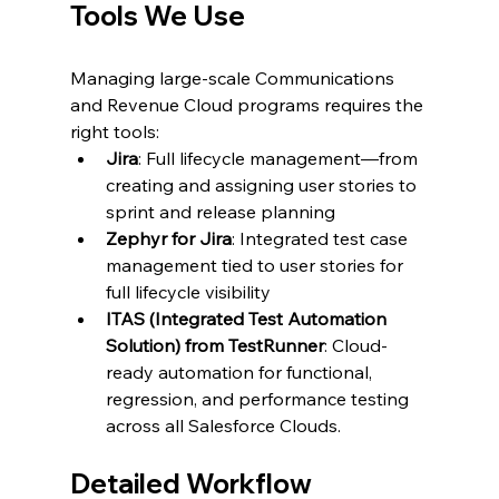
Tools We Use
Managing large-scale Communications 
and Revenue Cloud programs requires the 
right tools:
Jira
: Full lifecycle management—from 
creating and assigning user stories to 
sprint and release planning
Zephyr for Jira
: Integrated test case 
management tied to user stories for 
full lifecycle visibility
ITAS (Integrated Test Automation 
Solution) from TestRunner
: Cloud-
ready automation for functional, 
regression, and performance testing 
across all Salesforce Clouds.
Detailed Workflow