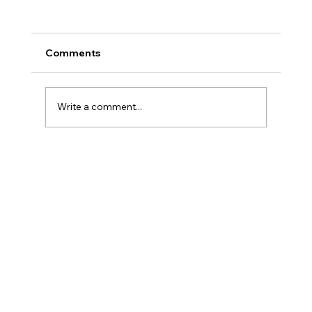
Comments
Write a comment...
Why Salesforce Programs Stall And
How Embedded Expertise Changes
Everything