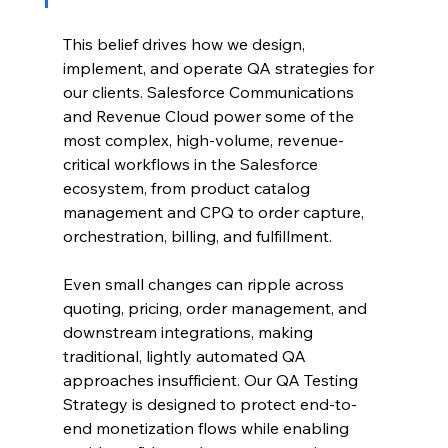
This belief drives how we design, 
implement, and operate QA strategies for 
our clients. Salesforce Communications 
and Revenue Cloud power some of the 
most complex, high-volume, revenue-
critical workflows in the Salesforce 
ecosystem, from product catalog 
management and CPQ to order capture, 
orchestration, billing, and fulfillment.
Even small changes can ripple across 
quoting, pricing, order management, and 
downstream integrations, making 
traditional, lightly automated QA 
approaches insufficient. Our QA Testing 
Strategy is designed to protect end-to-
end monetization flows while enabling 