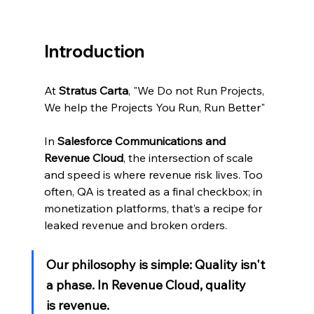
Introduction
At 
Stratus Carta
, "We Do not Run Projects, 
We help the Projects You Run, Run Better"
In 
Salesforce Communications and 
Revenue Cloud
, the intersection of scale 
and speed is where revenue risk lives. Too 
often, QA is treated as a final checkbox; in 
monetization platforms, that’s a recipe for 
leaked revenue and broken orders.
Our philosophy is simple: Quality isn't 
a phase. In Revenue Cloud, quality 
is revenue.