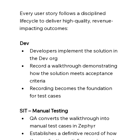
Every user story follows a disciplined 
lifecycle to deliver high-quality, revenue-
impacting outcomes:
Dev
Developers implement the solution in 
the Dev org
Record a walkthrough demonstrating 
how the solution meets acceptance 
criteria
Recording becomes the foundation 
for test cases
SIT – Manual Testing
QA converts the walkthrough into 
manual test cases in Zephyr
Establishes a definitive record of how 