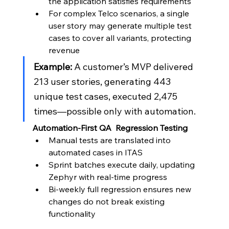
the application satisfies requirements
For complex Telco scenarios, a single 
user story may generate multiple test 
cases to cover all variants, protecting 
revenue
Example:
 A customer’s MVP delivered 
213 user stories, generating 443 
unique test cases, executed 2,475 
times—possible only with automation.
Automation-First QA  Regression Testing
Manual tests are translated into 
automated cases in ITAS
Sprint batches execute daily, updating 
Zephyr with real-time progress
Bi-weekly full regression ensures new 
changes do not break existing 
functionality