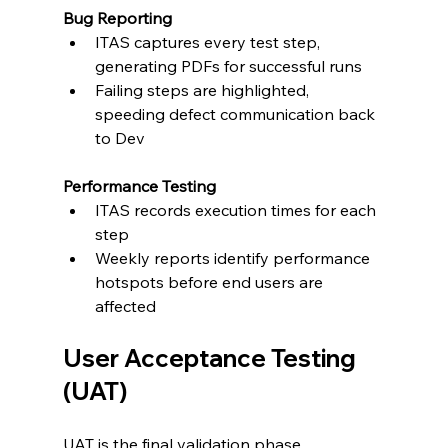
Bug Reporting
ITAS captures every test step, 
generating PDFs for successful runs
Failing steps are highlighted, 
speeding defect communication back 
to Dev
Performance Testing
ITAS records execution times for each 
step
Weekly reports identify performance 
hotspots before end users are 
affected
User Acceptance Testing 
(UAT)
UAT is the final validation phase, 