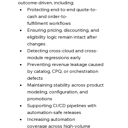
outcome-driven, including:
Protecting end-to-end quote-to-
cash and order-to-
fulfillment workflows
Ensuring pricing, discounting, and 
eligibility logic remain intact after 
changes
Detecting cross-cloud and cross-
module regressions early
Preventing revenue leakage caused 
by catalog, CPQ, or orchestration 
defects
Maintaining stability across product 
modeling, configuration, and 
promotions
Supporting CI/CD pipelines with 
automation-safe releases
Increasing automation 
coverage across high-volume 