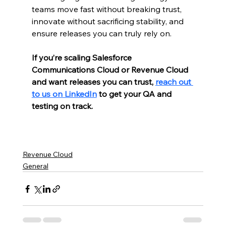
teams move fast without breaking trust, 
innovate without sacrificing stability, and 
ensure releases you can truly rely on.
If you’re scaling Salesforce 
Communications Cloud or Revenue Cloud 
and want releases you can trust, 
reach out 
to us on LinkedIn
 to get your QA and 
testing on track.
Revenue Cloud
General