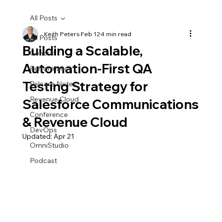
All Posts
Keith Peters
Feb 12
4 min read
All Posts
Building a Scalable,
General
Automation-First QA
Performance
Testing Strategy for
Release Notes
Revenue Cloud
Salesforce Communications
Conference
& Revenue Cloud
DevOps
Updated:
Apr 21
OmniStudio
Podcast