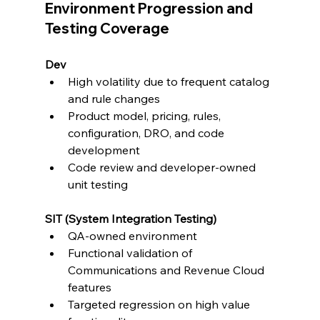
Environment Progression and 
Testing Coverage
Dev
High volatility due to frequent catalog 
and rule changes
Product model, pricing, rules, 
configuration, DRO, and code 
development
Code review and developer-owned 
unit testing
SIT (System Integration Testing)
QA-owned environment
Functional validation of 
Communications and Revenue Cloud 
features
Targeted regression on high value 