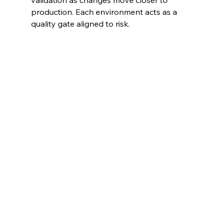
validation as changes move closer to 
production. Each environment acts as a 
quality gate aligned to risk.