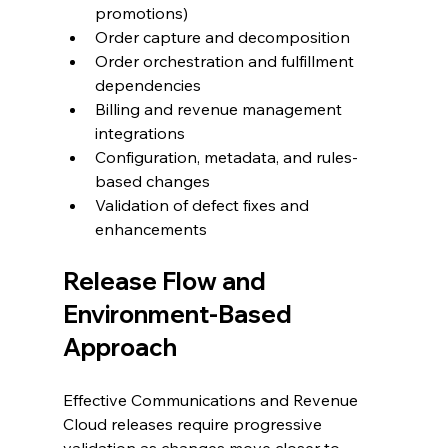
promotions)
Order capture and decomposition
Order orchestration and fulfillment 
dependencies
Billing and revenue management 
integrations
Configuration, metadata, and rules-
based changes
Validation of defect fixes and 
enhancements
Release Flow and 
Environment-Based 
Approach
Effective Communications and Revenue 
Cloud releases require progressive 