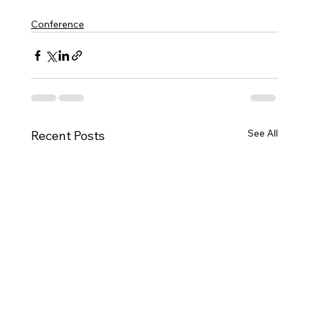
Conference
See All
Recent Posts