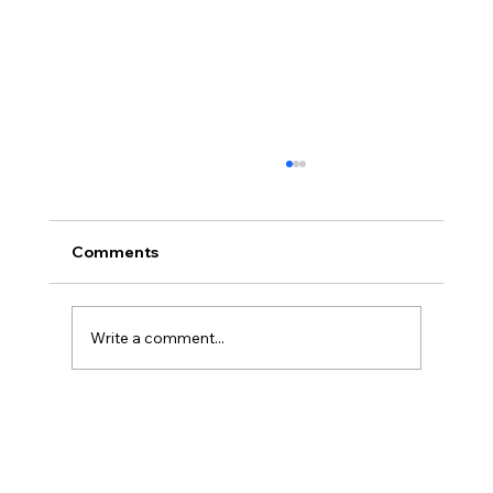
Comments
Write a comment...
French Touch Dreamin' 25 - Inside
Omnistudio: A Hands-On Guide to
Rapid Interaction Design