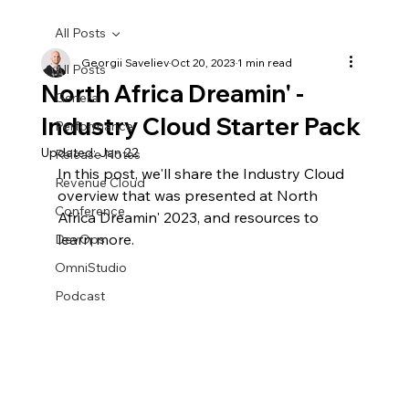
All Posts
Georgii Saveliev
Oct 20, 2023
1 min read
All Posts
North Africa Dreamin' -
General
Industry Cloud Starter Pack
Performance
Updated:
Jan 22
Release Notes
In this post, we'll share the Industry Cloud 
Revenue Cloud
overview that was presented at North 
Conference
Africa Dreamin' 2023, and resources to 
learn more.
DevOps
OmniStudio
Podcast