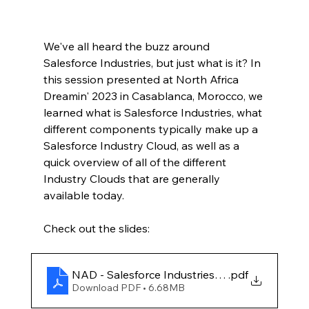
We've all heard the buzz around 
Salesforce Industries, but just what is it? In 
this session presented at North Africa 
Dreamin' 2023 in Casablanca, Morocco, we 
learned what is Salesforce Industries, what 
different components typically make up a 
Salesforce Industry Cloud, as well as a 
quick overview of all of the different 
Industry Clouds that are generally 
available today.
Check out the slides:
NAD - Salesforce Industries Starter Pack
.pdf
Download PDF • 6.68MB