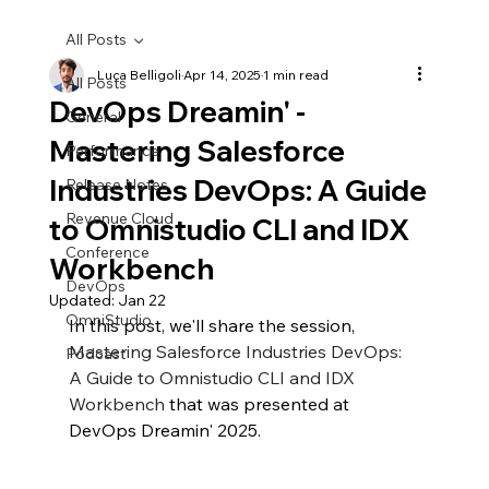
All Posts
Luca Belligoli
Apr 14, 2025
1 min read
All Posts
DevOps Dreamin' -
General
Mastering Salesforce
Performance
Industries DevOps: A Guide
Release Notes
Revenue Cloud
to Omnistudio CLI and IDX
Conference
Workbench
DevOps
Updated:
Jan 22
OmniStudio
In this post, we'll share the session, 
Mastering Salesforce Industries DevOps: 
Podcast
A Guide to Omnistudio CLI and IDX 
Workbench
 that was presented at 
DevOps Dreamin' 2025.