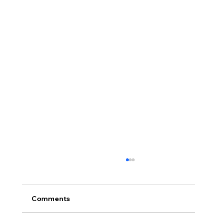
Comments