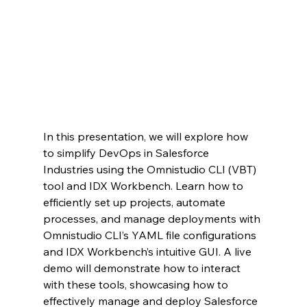
In this presentation, we will explore how 
to simplify DevOps in Salesforce 
Industries using the Omnistudio CLI (VBT) 
tool and IDX Workbench. Learn how to 
efficiently set up projects, automate 
processes, and manage deployments with 
Omnistudio CLI’s YAML file configurations 
and IDX Workbench’s intuitive GUI. A live 
demo will demonstrate how to interact 
with these tools, showcasing how to 
effectively manage and deploy Salesforce 