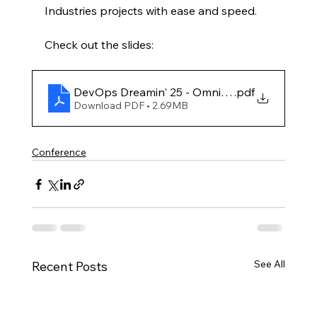
Industries projects with ease and speed.
Check out the slides:
DevOps Dreamin' 25 - Omnistudio Deploymen
.pdf
Download PDF • 2.69MB
Conference
See All
Recent Posts