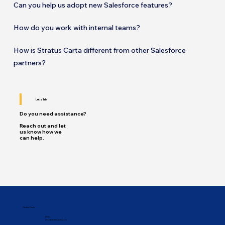
Can you help us adopt new Salesforce features?
How do you work with internal teams?
How is Stratus Carta different from other Salesforce
partners?
Let's Talk
Do you need assistance?
Reach out and let
us know how we
can help.
Stratus Carta
Email
info@stratuscarta.com