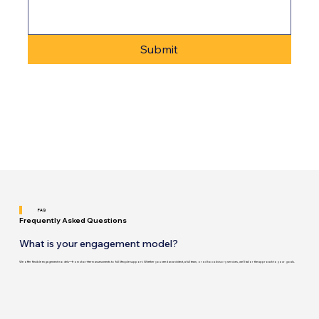
Submit
FAQ
Frequently Asked Questions
What is your engagement model?
We offer flexible engagement models—from short-term assessments to full lifecycle support. Whether you need an architect, a full team, or ad hoc advisory services, we’ll tailor the approach to your goals.