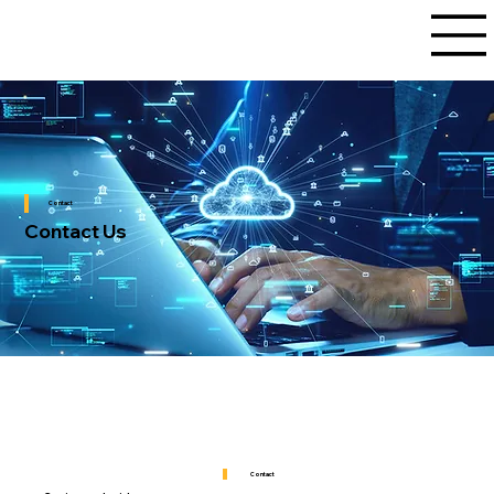
Contact
Contact Us
Contact