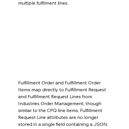
multiple fulfilment lines.
Fulfillment Order and Fulfillment Order 
Items map directly to Fulfillment Request 
and Fulfillment Request Lines from 
Industries Order Management, though 
similar to the CPQ line items, Fulfillment 
Request Line attributes are no longer 
stored in a single field containing a JSON, 