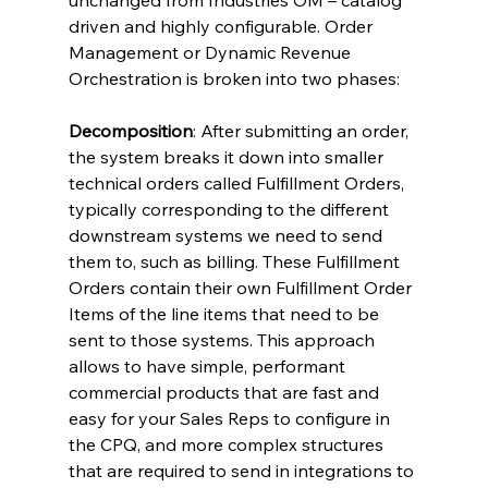
unchanged from Industries OM – catalog 
driven and highly configurable. Order 
Management or Dynamic Revenue 
Orchestration is broken into two phases:
Decomposition
: After submitting an order, 
the system breaks it down into smaller 
technical orders called Fulfillment Orders, 
typically corresponding to the different 
downstream systems we need to send 
them to, such as billing. These Fulfillment 
Orders contain their own Fulfillment Order 
Items of the line items that need to be 
sent to those systems. This approach 
allows to have simple, performant 
commercial products that are fast and 
easy for your Sales Reps to configure in 
the CPQ, and more complex structures 
that are required to send in integrations to 