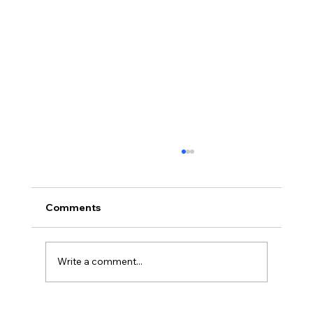
Comments
Write a comment...