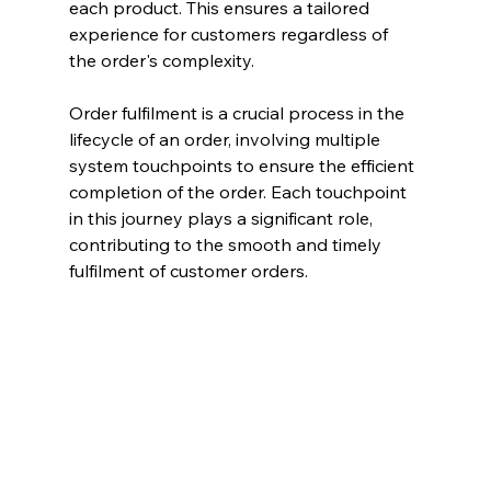
each product. This ensures a tailored 
experience for customers regardless of 
the order's complexity.
Order fulfilment is a crucial process in the 
lifecycle of an order, involving multiple 
system touchpoints to ensure the efficient 
completion of the order. Each touchpoint 
in this journey plays a significant role, 
contributing to the smooth and timely 
fulfilment of customer orders.