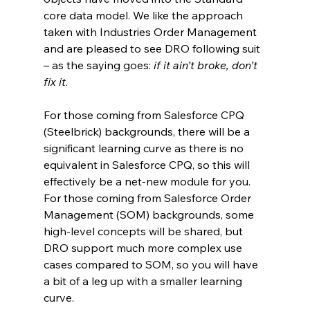
core data model. We like the approach 
taken with Industries Order Management 
and are pleased to see DRO following suit 
– as the saying goes: 
if it ain’t broke, don’t 
fix it
.
For those coming from Salesforce CPQ 
(Steelbrick) backgrounds, there will be a 
significant learning curve as there is no 
equivalent in Salesforce CPQ, so this will 
effectively be a net-new module for you. 
For those coming from Salesforce Order 
Management (SOM) backgrounds, some 
high-level concepts will be shared, but 
DRO support much more complex use 
cases compared to SOM, so you will have 
a bit of a leg up with a smaller learning 
curve.