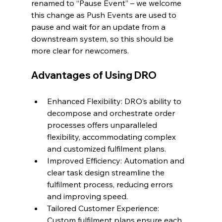
renamed to “Pause Event” – we welcome 
this change as Push Events are used to 
pause and wait for an update from a 
downstream system, so this should be 
more clear for newcomers.
Advantages of Using DRO
Enhanced Flexibility: DRO’s ability to 
decompose and orchestrate order 
processes offers unparalleled 
flexibility, accommodating complex 
and customized fulfilment plans.
Improved Efficiency: Automation and 
clear task design streamline the 
fulfilment process, reducing errors 
and improving speed.
Tailored Customer Experience: 
Custom fulfilment plans ensure each 