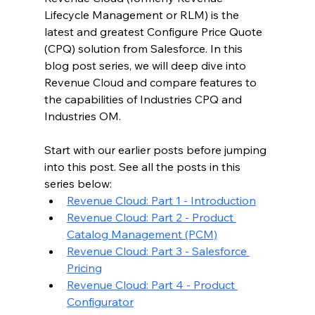
Lifecycle Management or RLM) 
is the 
latest and greatest Configure Price Quote 
(CPQ) solution from Salesforce. In this 
blog post series, we will deep dive into 
Revenue Cloud and compare features to 
the capabilities of Industries CPQ and 
Industries OM.
Start with our earlier posts before jumping 
into this post. See all the posts in this 
series below:
Revenue Cloud: Part 1 - Introduction
Revenue Cloud: Part 2 - Product 
Catalog Management (PCM)
Revenue Cloud: Part 3 - Salesforce 
Pricing
Revenue Cloud: Part 4 - Product 
Configurator