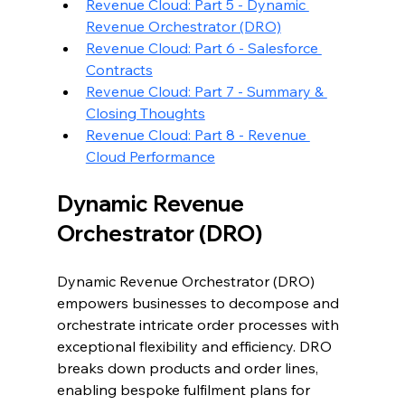
Revenue Cloud: Part 5 - Dynamic 
Revenue Orchestrator (DRO)
Revenue Cloud: Part 6 - Salesforce 
Contracts
Revenue Cloud: Part 7 - Summary & 
Closing Thoughts
Revenue Cloud: Part 8 - Revenue 
Cloud Performance
Dynamic Revenue 
Orchestrator (DRO)
Dynamic Revenue Orchestrator (DRO) 
empowers businesses to decompose and 
orchestrate intricate order processes with 
exceptional flexibility and efficiency. DRO 
breaks down products and order lines, 
enabling bespoke fulfilment plans for 