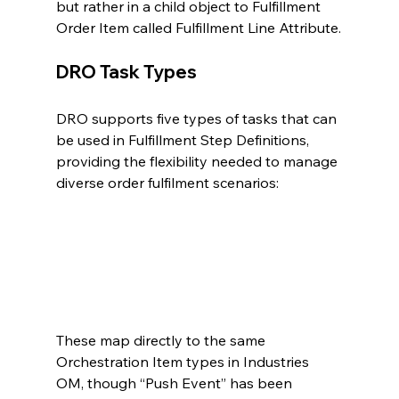
but rather in a child object to Fulfillment 
Order Item called Fulfillment Line Attribute.
DRO Task Types
DRO supports five types of tasks that can 
be used in Fulfillment Step Definitions, 
providing the flexibility needed to manage 
diverse order fulfilment scenarios:
These map directly to the same 
Orchestration Item types in Industries 
OM, though “Push Event” has been 