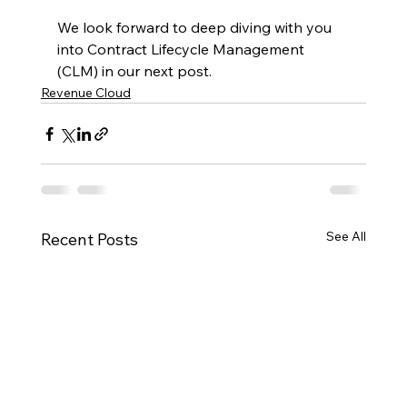
We look forward to deep diving with you 
into Contract Lifecycle Management 
(CLM) in our next post.
Revenue Cloud
See All
Recent Posts