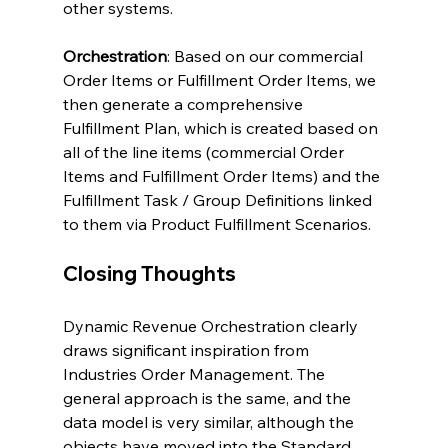
other systems.
Orchestration
: Based on our commercial 
Order Items or Fulfillment Order Items, we 
then generate a comprehensive 
Fulfillment Plan, which is created based on 
all of the line items (commercial Order 
Items and Fulfillment Order Items) and the 
Fulfillment Task / Group Definitions linked 
to them via Product Fulfillment Scenarios.
Closing Thoughts
Dynamic Revenue Orchestration clearly 
draws significant inspiration from 
Industries Order Management. The 
general approach is the same, and the 
data model is very similar, although the 
objects have moved into the Standard 