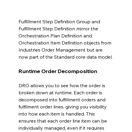
Fulfillment Step Definition Group and 
Fulfillment Step Definition mirror the 
Orchestration Plan Definition and 
Orchestration Item Definition objects from 
Industries Order Management but are 
now part of the Standard core data model.
Runtime Order Decomposition
DRO allows you to see how the order is 
broken down at runtime. Each order is 
decomposed into fulfillment orders and 
fulfilment order lines, giving you visibility 
into how each item is handled. This 
ensures that each order line item can be 
individually managed, even if it requires 