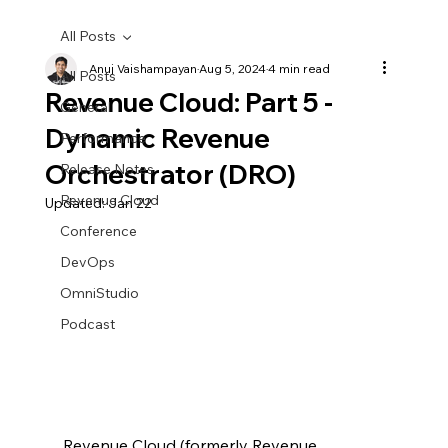
All Posts
Anuj Vaishampayan
Aug 5, 2024
4 min read
All Posts
Revenue Cloud: Part 5 -
General
Dynamic Revenue
Performance
Orchestrator (DRO)
Release Notes
Revenue Cloud
Updated:
Jan 22
Conference
DevOps
OmniStudio
Podcast
Revenue Cloud (formerly Revenue 