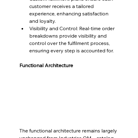
customer receives a tailored 
experience, enhancing satisfaction 
and loyalty.
Visibility and Control: Real-time order 
breakdowns provide visibility and 
control over the fulfilment process, 
ensuring every step is accounted for.
Functional Architecture
The functional architecture remains largely 