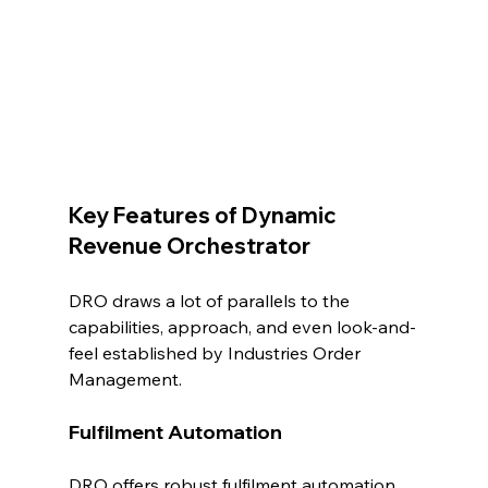
Key Features of Dynamic 
Revenue Orchestrator
DRO draws a lot of parallels to the 
capabilities, approach, and even look-and-
feel established by Industries Order 
Management.
Fulfilment Automation
DRO offers robust fulfilment automation 