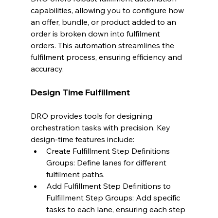
capabilities, allowing you to configure how 
an offer, bundle, or product added to an 
order is broken down into fulfilment 
orders. This automation streamlines the 
fulfilment process, ensuring efficiency and 
accuracy.
Design Time Fulfillment
DRO provides tools for designing 
orchestration tasks with precision. Key 
design-time features include:
Create Fulfillment Step Definitions 
Groups: Define lanes for different 
fulfilment paths.
Add Fulfillment Step Definitions to 
Fulfillment Step Groups: Add specific 
tasks to each lane, ensuring each step 