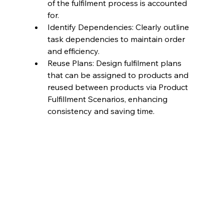
of the fulfilment process is accounted 
for.
Identify Dependencies: Clearly outline 
task dependencies to maintain order 
and efficiency.
Reuse Plans: Design fulfilment plans 
that can be assigned to products and 
reused between products via Product 
Fulfillment Scenarios, enhancing 
consistency and saving time.