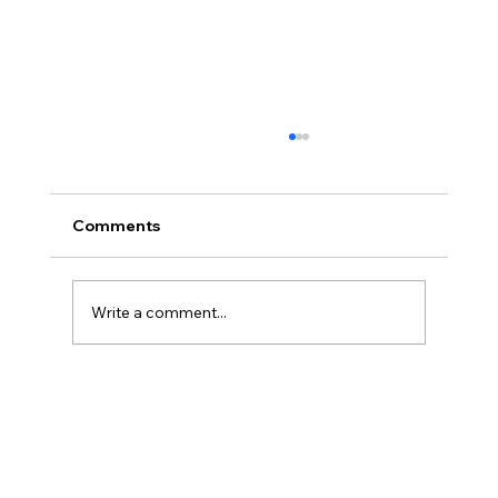
Comments
Write a comment...
Salesforce Revenue Cloud
Configurators: When and How to Use
Each