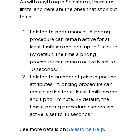
As with anything in Salesforce, there are 
limits, and here are the ones that stick out 
to us:
Related to performance: “A pricing 
procedure can remain active for at 
least 1 millisecond, and up to 1 minute. 
By default, the time a pricing 
procedure can remain active is set to 
10 seconds.”
Related to number of price impacting 
attributes: “A pricing procedure can 
remain active for at least 1 millisecond, 
and up to 1 minute. By default, the 
time a pricing procedure can remain 
active is set to 10 seconds.”
See more details on 
Salesforce Help
.