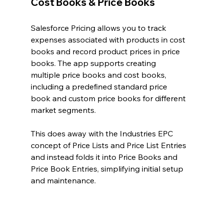
Cost Books & Price Books
Salesforce Pricing allows you to track 
expenses associated with products in cost 
books and record product prices in price 
books. The app supports creating 
multiple price books and cost books, 
including a predefined standard price 
book and custom price books for different 
market segments.
This does away with the Industries EPC 
concept of Price Lists and Price List Entries 
and instead folds it into Price Books and 
Price Book Entries, simplifying initial setup 
and maintenance.