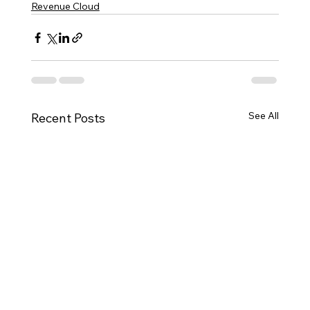
Revenue Cloud
See All
Recent Posts