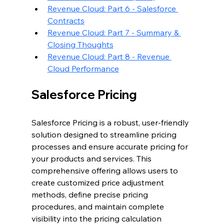
Revenue Cloud: Part 6 - Salesforce 
Contracts
Revenue Cloud: Part 7 - Summary & 
Closing Thoughts
Revenue Cloud: Part 8 - Revenue 
Cloud Performance
Salesforce Pricing
Salesforce Pricing is a robust, user-friendly 
solution designed to streamline pricing 
processes and ensure accurate pricing for 
your products and services. This 
comprehensive offering allows users to 
create customized price adjustment 
methods, define precise pricing 
procedures, and maintain complete 
visibility into the pricing calculation 