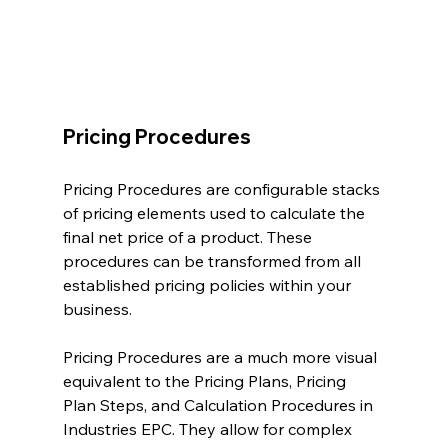
Pricing Procedures
Pricing Procedures are configurable stacks 
of pricing elements used to calculate the 
final net price of a product. These 
procedures can be transformed from all 
established pricing policies within your 
business.
Pricing Procedures are a much more visual 
equivalent to the Pricing Plans, Pricing 
Plan Steps, and Calculation Procedures in 
Industries EPC. They allow for complex 