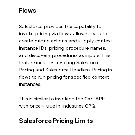
Flows
Salesforce provides the capability to 
invoke pricing via flows, allowing you to 
create pricing actions and supply context 
instance IDs, pricing procedure names, 
and discovery procedures as inputs. This 
feature includes invoking Salesforce 
Pricing and Salesforce Headless Pricing in 
flows to run pricing for specified context 
instances.
This is similar to invoking the Cart APIs 
with price = true in Industries CPQ.
Salesforce Pricing Limits