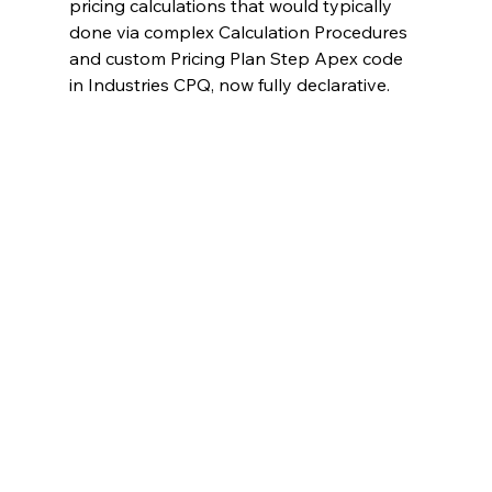
pricing calculations that would typically 
done via complex Calculation Procedures 
and custom Pricing Plan Step Apex code 
in Industries CPQ, now fully declarative.