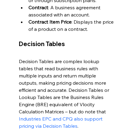
or through subscription plans.
Contract
: A business agreement 
associated with an account.
Contract Item Price
: Displays the price 
of a product on a contract.
Decision Tables
Decision Tables are complex lookup 
tables that read business rules with 
multiple inputs and return multiple 
outputs, making pricing decisions more 
efficient and accurate. Decision Tables or 
Lookup Tables are the Business Rules 
Engine (BRE) equivalent of Vlocity 
Calculation Matrices – but do note that 
Industries EPC and CPQ also support 
pricing via Decision Tables
.