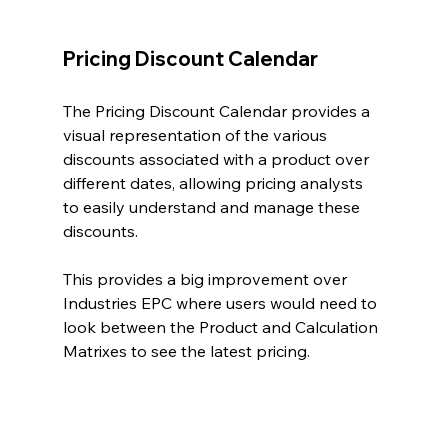
Pricing Discount Calendar
The Pricing Discount Calendar provides a 
visual representation of the various 
discounts associated with a product over 
different dates, allowing pricing analysts 
to easily understand and manage these 
discounts.
This provides a big improvement over 
Industries EPC where users would need to 
look between the Product and Calculation 
Matrixes to see the latest pricing.