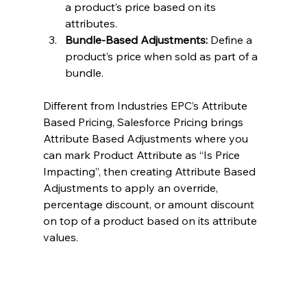
a product’s price based on its 
attributes.
Bundle-Based Adjustments:
 Define a 
product’s price when sold as part of a 
bundle.
Different from Industries EPC’s Attribute 
Based Pricing, Salesforce Pricing brings 
Attribute Based Adjustments where you 
can mark Product Attribute as “Is Price 
Impacting”, then creating Attribute Based 
Adjustments to apply an override, 
percentage discount, or amount discount 
on top of a product based on its attribute 
values.