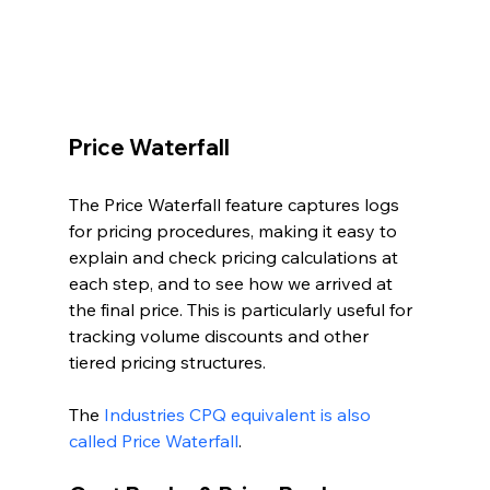
Price Waterfall
The Price Waterfall feature captures logs 
for pricing procedures, making it easy to 
explain and check pricing calculations at 
each step, and to see how we arrived at 
the final price. This is particularly useful for 
tracking volume discounts and other 
tiered pricing structures.
The 
Industries CPQ equivalent is also 
called Price Waterfall
.