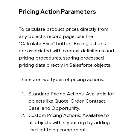
Pricing Action Parameters
To calculate product prices directly from 
any object's record page, use the 
"Calculate Price" button. Pricing actions 
are associated with context definitions and 
pricing procedures, storing processed 
pricing data directly in Salesforce objects.
There are two types of pricing actions:
Standard Pricing Actions: Available for 
objects like Quote, Order, Contract, 
Case, and Opportunity.
Custom Pricing Actions: Available to 
all objects within your org by adding 
the Lightning component.