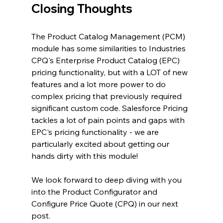
Closing Thoughts
The Product Catalog Management (PCM) 
module has some similarities to Industries 
CPQ's Enterprise Product Catalog (EPC) 
pricing functionality, but with a LOT of new 
features and a lot more power to do 
complex pricing that previously required 
significant custom code. Salesforce Pricing 
tackles a lot of pain points and gaps with 
EPC's pricing functionality - we are 
particularly excited about getting our 
hands dirty with this module!
We look forward to deep diving with you 
into the Product Configurator and 
Configure Price Quote (CPQ) in our next 
post.