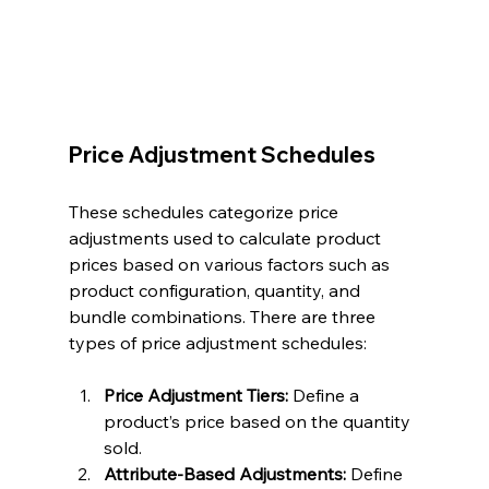
Price Adjustment Schedules
These schedules categorize price 
adjustments used to calculate product 
prices based on various factors such as 
product configuration, quantity, and 
bundle combinations. There are three 
types of price adjustment schedules:
Price Adjustment Tiers:
 Define a 
product’s price based on the quantity 
sold.
Attribute-Based Adjustments:
 Define 