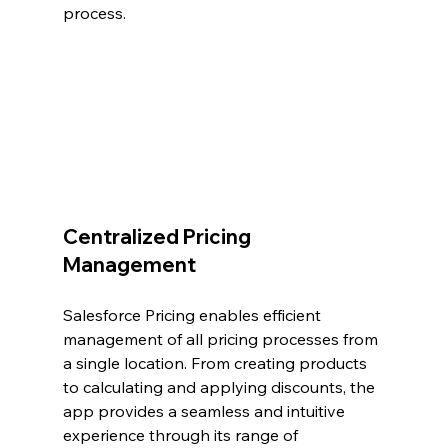
process.
Centralized Pricing 
Management
Salesforce Pricing enables efficient 
management of all pricing processes from 
a single location. From creating products 
to calculating and applying discounts, the 
app provides a seamless and intuitive 
experience through its range of 