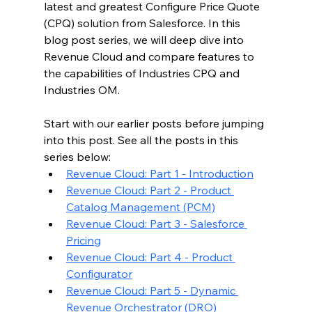
latest and greatest Configure Price Quote 
(CPQ) solution from Salesforce. In this 
blog post series, we will deep dive into 
Revenue Cloud and compare features to 
the capabilities of Industries CPQ and 
Industries OM.
Start with our earlier posts before jumping 
into this post. See all the posts in this 
series below:
Revenue Cloud: Part 1 - Introduction
Revenue Cloud: Part 2 - Product 
Catalog Management (PCM)
Revenue Cloud: Part 3 - Salesforce 
Pricing
Revenue Cloud: Part 4 - Product 
Configurator
Revenue Cloud: Part 5 - Dynamic 
Revenue Orchestrator (DRO)