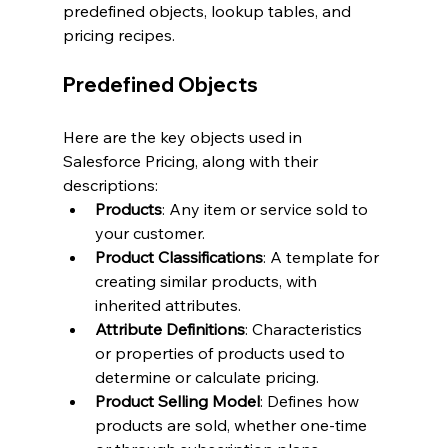
predefined objects, lookup tables, and 
pricing recipes.
Predefined Objects
Here are the key objects used in 
Salesforce Pricing, along with their 
descriptions:
Products
: Any item or service sold to 
your customer.
Product Classifications
: A template for 
creating similar products, with 
inherited attributes.
Attribute Definitions
: Characteristics 
or properties of products used to 
determine or calculate pricing.
Product Selling Model
: Defines how 
products are sold, whether one-time 