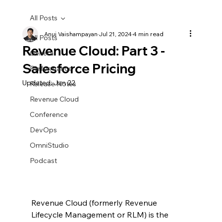
All Posts
Anuj Vaishampayan
Jul 21, 2024
4 min read
All Posts
Revenue Cloud: Part 3 -
General
Salesforce Pricing
Performance
Updated:
Jan 22
Release Notes
Revenue Cloud
Conference
DevOps
OmniStudio
Podcast
Revenue Cloud (formerly Revenue 
Lifecycle Management or RLM) 
is the 