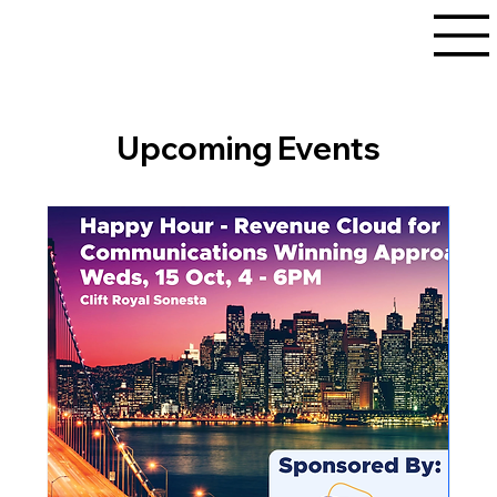
Upcoming Events