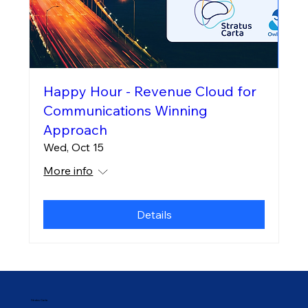
Happy Hour - Revenue Cloud for
Communications Winning
Approach
Wed, Oct 15
More info
Details
Stratus Carta