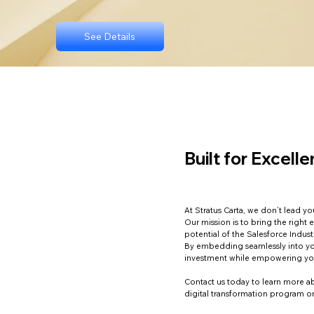
See Details
Built for Excell
At Stratus Carta, we don’t lead 
Our mission is to bring the right 
potential of the Salesforce Indus
By embedding seamlessly into yo
investment while empowering yo
Contact us today to learn more ab
digital transformation program 