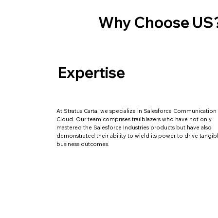
Why Choose US
Expertise
At Stratus Carta, we specialize in Salesforce Communication
Cloud. Our team comprises trailblazers who have not only
mastered the Salesforce Industries products but have also
demonstrated their ability to wield its power to drive tangib
business outcomes.