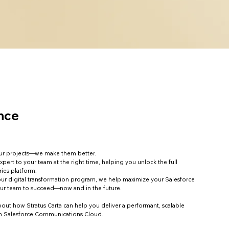
ence
your projects—we make them better.
expert to your team at the right time, helping you unlock the full
tries platform.
ur digital transformation program, we help maximize your Salesforce
ur team to succeed—now and in the future.
out how Stratus Carta can help you deliver a performant, scalable
on Salesforce Communications Cloud.