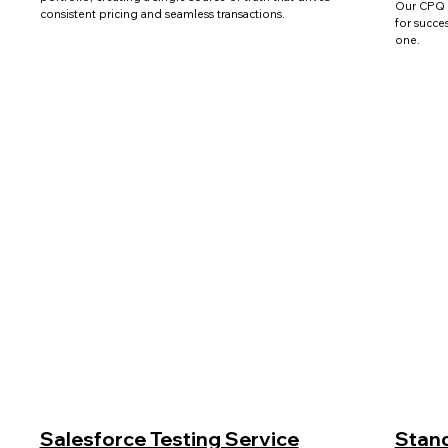
Our CPQ 
consistent pricing and seamless transactions.
for succe
one.
Salesforce Testing Service
Stand