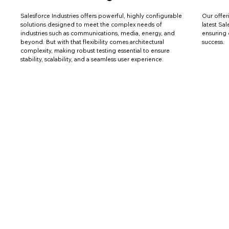
Salesforce Industries offers powerful, highly configurable
Our offer
solutions designed to meet the complex needs of
latest Sa
industries such as communications, media, energy, and
ensuring 
beyond. But with that flexibility comes architectural
success.
complexity, making robust testing essential to ensure
stability, scalability, and a seamless user experience.