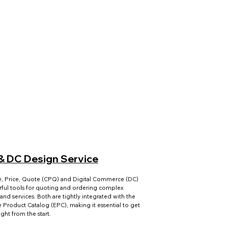
& DC Design Service
e, Price, Quote (CPQ) and Digital Commerce (DC)
ful tools for quoting and ordering complex
and services. Both are tightly integrated with the
e Product Catalog (EPC), making it essential to get
right from the start.