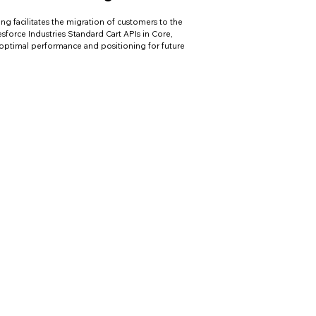
ing facilitates the migration of customers to the
lesforce Industries Standard Cart APIs in Core,
optimal performance and positioning for future