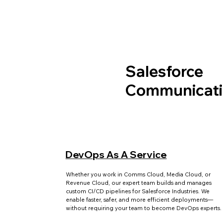
Salesforce
Communicati
DevOps As A Service
Whether you work in Comms Cloud, Media Cloud, or
Revenue Cloud, our expert team builds and manages
custom CI/CD pipelines for Salesforce Industries. We
enable faster, safer, and more efficient deployments—
without requiring your team to become DevOps experts.