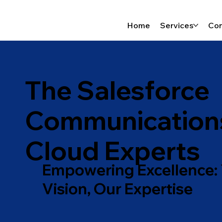
Home
Services
Con
The Salesforce
Communication
Cloud Experts
Empowering Excellence:
Vision, Our Expertise