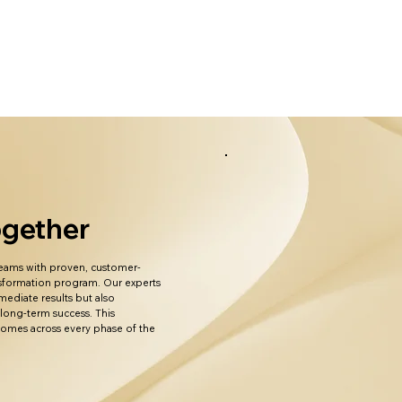
Together
 teams with proven, customer-
ansformation program. Our experts
mediate results but also
 long-term success. This
tcomes across every phase of the