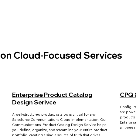
on Cloud-Focused Services
Enterprise Product Catalog
CPQ 
Design Serivce
Configur
are power
A well-structured product catalog is critical for any
products 
Salesforce Communications Cloud implementation. Our
Enterpris
Communications Product Catalog Design Service helps
all three 
you define, organize, and streamline your entire product
portfolio, creating a single source of truth that drives