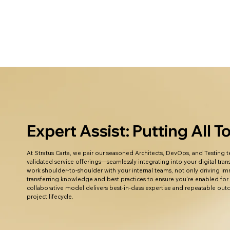
Expert Assist: Putting All 
At Stratus Carta, we pair our seasoned Architects, DevOps, and Testing
validated service offerings—seamlessly integrating into your digital tr
work shoulder-to-shoulder with your internal teams, not only driving im
transferring knowledge and best practices to ensure you're enabled for
collaborative model delivers best-in-class expertise and repeatable ou
project lifecycle.