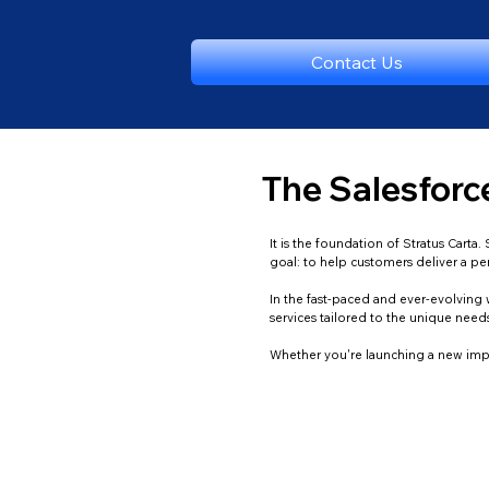
Contact Us
The Salesforce
It is the foundation of Stratus Cart
goal: to help customers deliver a p
In the fast-paced and ever-evolving w
services tailored to the unique nee
Whether you're launching a new impl