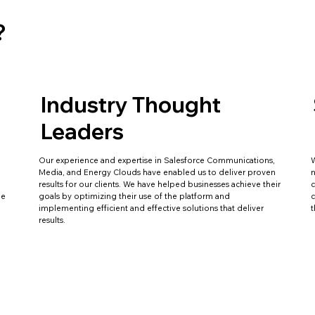
?
Industry Thought
Leaders
Our experience and expertise in Salesforce Communications,
W
Media, and Energy Clouds have enabled us to deliver proven
n
results for our clients. We have helped businesses achieve their
c
le
goals by optimizing their use of the platform and
c
implementing efficient and effective solutions that deliver
t
results.