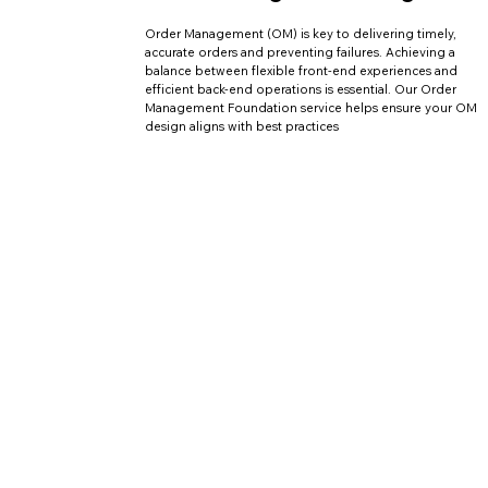
Order Management (OM) is key to delivering timely,
accurate orders and preventing failures. Achieving a
balance between flexible front-end experiences and
efficient back-end operations is essential. Our Order
Management Foundation service helps ensure your OM
design aligns with best practices