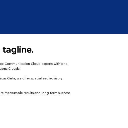
 tagline.
sforce Communication Cloud experts with one
tions Clouds.
atus Carta, we offer specialized advisory
ure measurable results and long-term success.