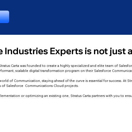
 Industries Experts is not just a
a. Stratus Carta was founded to create a highly specialized and elite team of Sale
erformant, scalable digital transformation program on their Salesforce Communica
orld of Communication, staying ahead of the curve is essential for success. At Str
ds of Salesforce Communications Cloud projects.
ementation or optimizing an existing one, Stratus Carta partners with you to ens