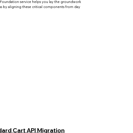
Foundation service helps you lay the groundwork
ss by aligning these critical components from day
ard Cart API Migration