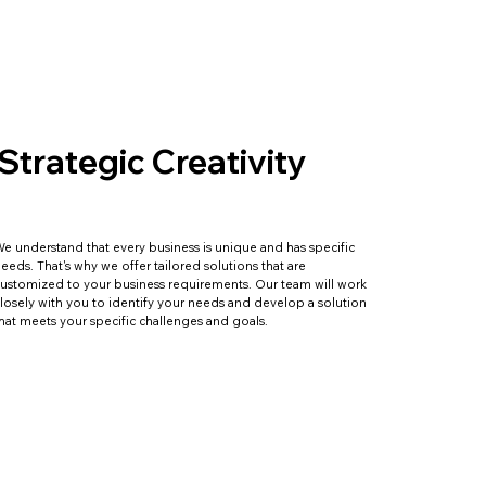
Strategic Creativity
e understand that every business is unique and has specific
eeds. That's why we offer tailored solutions that are
ustomized to your business requirements. Our team will work
losely with you to identify your needs and develop a solution
hat meets your specific challenges and goals.