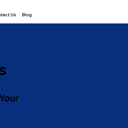
tact Us
Blog
s
 Your