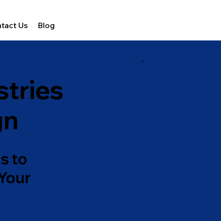
tact Us
Blog
stries
gn
s to
 Your