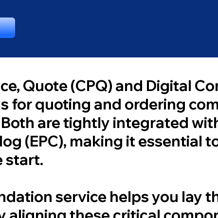
ice, Quote (CPQ) and Digital C
ls for quoting and ordering co
 Both are tightly integrated wit
og (EPC), making it essential to
 start.
dation service helps you lay 
y aligning these critical comp