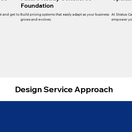
Foundation
t and get to
Build pricing systems that easily adapt as your business
At Stratus C
grows and evolves.
empower you
Design Service Approach