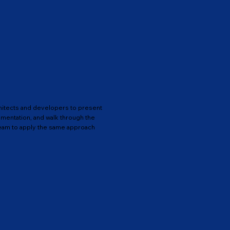
hitects and developers to present
entation, and walk through the
eam to apply the same approach