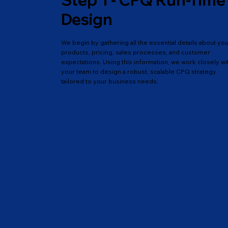
Step 1 - CPQ Run-Time
Design
We begin by gathering all the essential details about yo
products, pricing, sales processes, and customer
expectations. Using this information, we work closely wi
your team to design a robust, scalable CPQ strategy
tailored to your business needs.