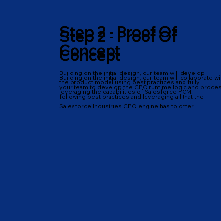
Step 2 - Proof Of
Step 2 - Proof Of
Concept
Concept
Building on the initial design, our team will develop
Building on the initial design, our team will collaborate wi
the product model using best practices and fully
your team to develop the CPQ runtime logic and proces
leveraging the capabilities of Salesforce PCM.
following best practices and leveraging all that the
Salesforce Industries CPQ engine has to offer.