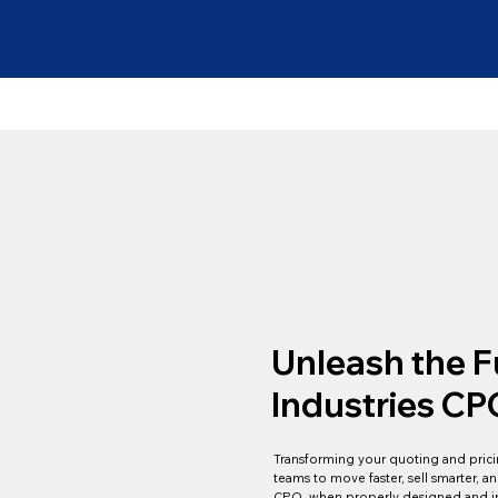
Unleash the F
Industries CP
Transforming your quoting and pricin
teams to move faster, sell smarter,
CPQ, when properly designed and im