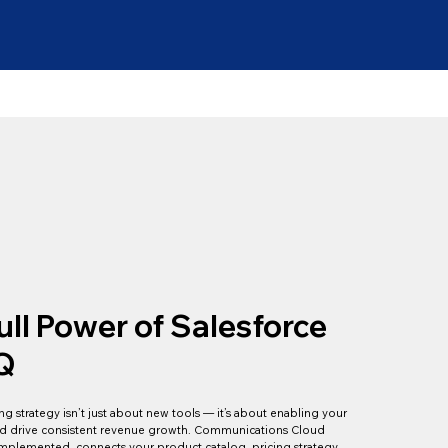
ull Power of Salesforce
Q
g strategy isn’t just about new tools — it’s about enabling your
 and drive consistent revenue growth. Communications Cloud
plemented, connects your product catalog, pricing strategy,