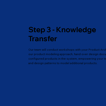
Step 3 - Knowledge
Transfer
Our team will conduct workshops with your Product Arc
our product modeling approach, hand over design docum
configured products in the system, empowering your t
and design patterns to model additional products.