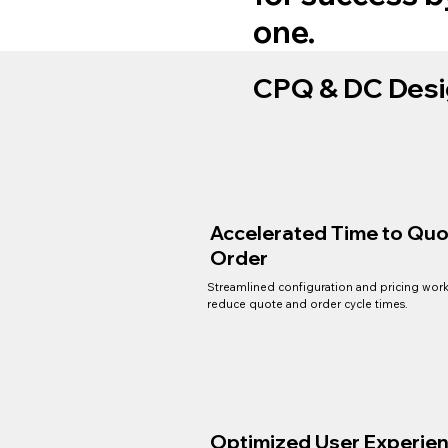
one.
CPQ & DC Desi
Accelerated Time to Quo
Order
Streamlined configuration and pricing wor
reduce quote and order cycle times.
Optimized User Experie