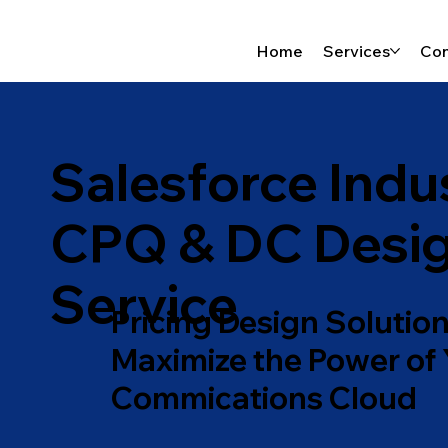
Home
Services
Con
Salesforce Indu
CPQ & DC Desi
Service
Pricing Design Solution
Maximize the Power of
Commications Cloud