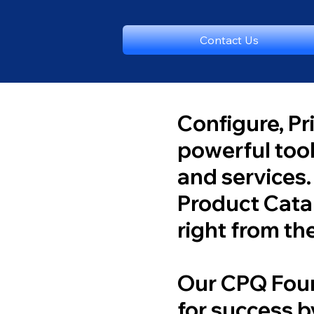
Contact Us
Configure, Pr
powerful too
and services.
Product Catal
right from the
Our CPQ Foun
for success b