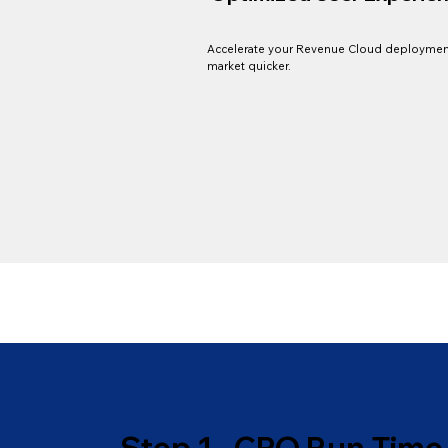
Accelerate your Revenue Cloud deploymen
market quicker.