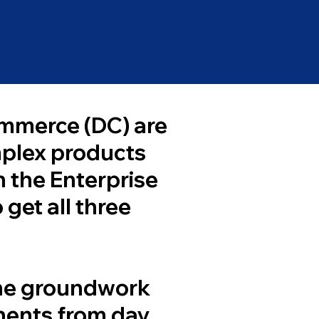
ommerce (DC) are
mplex products
h the Enterprise
 get all three
the groundwork
onents from day