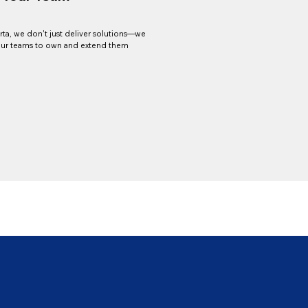
arta, we don't just deliver solutions—we
r teams to own and extend them