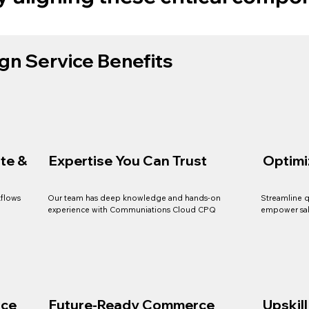
gn Service Benefits
te &
Expertise You Can Trust
Optimi
kflows
Our team has deep knowledge and hands-on
Streamline q
experience with Communiations Cloud CPQ
empower sal
nce
Future-Ready Commerce
Upskil