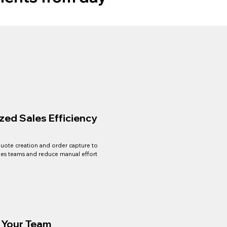
zed Sales Efficiency
uote creation and order capture to
es teams and reduce manual effort
l Your Team