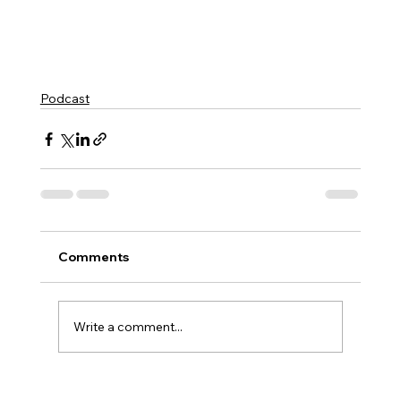
Podcast
Comments
Write a comment...