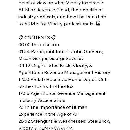
point of view on what Vlocity inspired in 
ARM or Revenue Cloud, the benefits of 
industry verticals, and how the transition 
to ARM is for Vlocity professionals. 🏭
📋 CONTENTS 📋
00:00 Introduction
01:34 Participant Intros: John Garvens, 
Micah Gerger, Georgii Saveliev
04:19 Origins: SteelBrick, Vlocity, & 
Agentforce Revenue Management History
12:50 Prefab House vs. Home Depot: Out-
of-the-Box vs. In-the-Box
17:05 Agentforce Revenue Management 
Industry Accelerators
23:12 The Importance of Human 
Experience in the Age of AI
28:52 Strengths & Weaknesses: SteelBrick, 
Vlocity & RLM/RCA/ARM