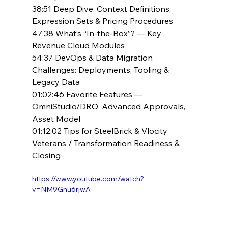
38:51 Deep Dive: Context Definitions, 
Expression Sets & Pricing Procedures
47:38 What’s “In-the-Box”? — Key 
Revenue Cloud Modules
54:37 DevOps & Data Migration 
Challenges: Deployments, Tooling & 
Legacy Data
01:02:46 Favorite Features — 
OmniStudio/DRO, Advanced Approvals, 
Asset Model
01:12:02 Tips for SteelBrick & Vlocity 
Veterans / Transformation Readiness & 
Closing
https://www.youtube.com/watch?
v=NM9Gnu6rjwA