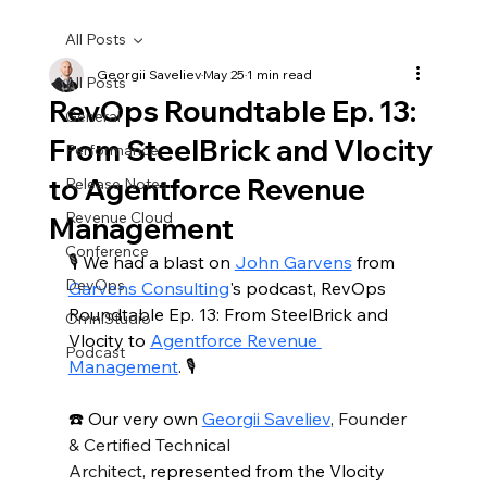
All Posts
Georgii Saveliev
May 25
1 min read
All Posts
RevOps Roundtable Ep. 13:
General
From SteelBrick and Vlocity
Performance
to Agentforce Revenue
Release Notes
Revenue Cloud
Management
Conference
🎙️ We had a blast on 
John Garvens
 from 
DevOps
Garvens Consulting
's podcast, RevOps 
Roundtable Ep. 13: From SteelBrick and 
OmniStudio
Vlocity to 
Agentforce Revenue 
Podcast
Management
. 🎙️
☎️ Our very own 
Georgii Saveliev
, Founder 
& Certified Technical 
Architect,
 represented from the Vlocity 