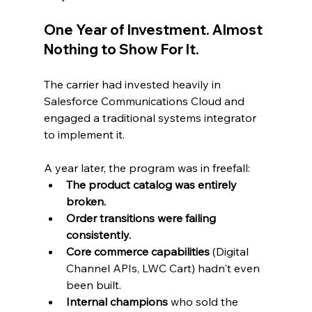
One Year of Investment. Almost 
Nothing to Show For It.
The carrier had invested heavily in 
Salesforce Communications Cloud and 
engaged a traditional systems integrator 
to implement it.
A year later, the program was in freefall:
The product catalog was entirely 
broken.
Order transitions were failing 
consistently.
Core commerce capabilities
 (Digital 
Channel APIs, LWC Cart) hadn't even 
been built.
Internal champions
 who sold the 