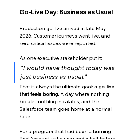
Go-Live Day: Business as Usual
Production go-live arrived in late May 
2026. Customer journeys went live, and 
zero critical issues were reported.
As one executive stakeholder put it:
"I would have thought today was 
just business as usual."
That is always the ultimate goal: 
a go-live 
that feels boring.
 A day where nothing 
breaks, nothing escalates, and the 
Salesforce team goes home at a normal 
hour.
For a program that had been a burning 
Red Account just a year and a half before, 