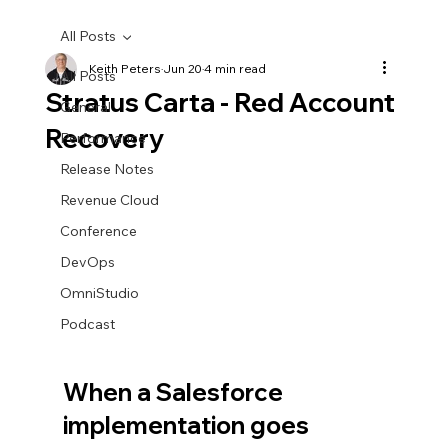
All Posts
Keith Peters
Jun 20
4 min read
All Posts
Stratus Carta - Red Account
General
Recovery
Performance
Release Notes
Revenue Cloud
Conference
DevOps
OmniStudio
Podcast
When a Salesforce 
implementation goes 