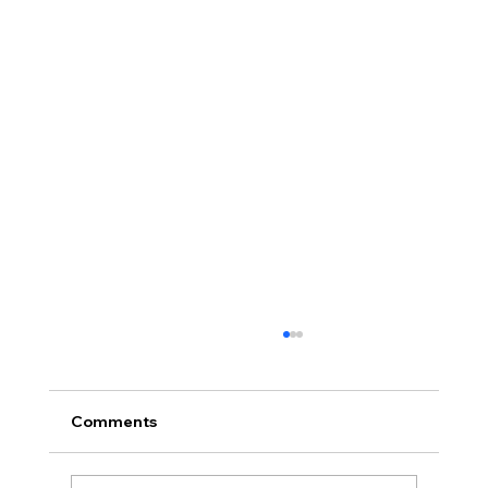
Comments