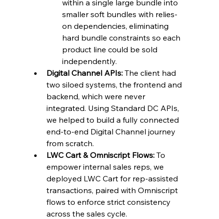
within a single large bundle into 
smaller soft bundles with relies-
on dependencies, eliminating 
hard bundle constraints so each 
product line could be sold 
independently.
Digital Channel APIs:
 The client had 
two siloed systems, the frontend and 
backend, which were never 
integrated. Using Standard DC APIs, 
we helped to build a fully connected 
end-to-end Digital Channel journey 
from scratch.
LWC Cart & Omniscript Flows:
 To 
empower internal sales reps, we 
deployed LWC Cart for rep-assisted 
transactions, paired with Omniscript 
flows to enforce strict consistency 
across the sales cycle.