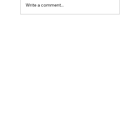
Write a comment...
Agentforce Revenue Management –
Summer ’26 (262) Release Notes
Highlights