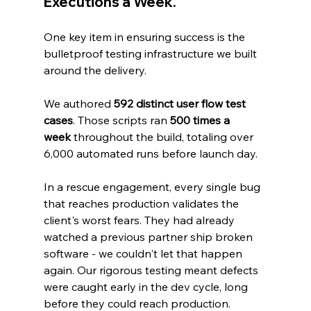
Executions a Week.
One key item in ensuring success is the 
bulletproof testing infrastructure we built 
around the delivery.
We authored 
592 distinct user flow test 
cases
. Those scripts ran 
500 times a 
week
 throughout the build, totaling over 
6,000 automated runs before launch day.
In a rescue engagement, every single bug 
that reaches production validates the 
client's worst fears. They had already 
watched a previous partner ship broken 
software - we couldn't let that happen 
again. Our rigorous testing meant defects 
were caught early in the dev cycle, long 
before they could reach production.