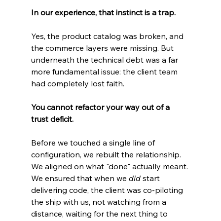
In our experience, that instinct is a trap.
Yes, the product catalog was broken, and 
the commerce layers were missing. But 
underneath the technical debt was a far 
more fundamental issue: the client team 
had completely lost faith.
You cannot refactor your way out of a 
trust deficit.
Before we touched a single line of 
configuration, we rebuilt the relationship. 
We aligned on what "done" actually meant. 
We ensured that when we 
did
 start 
delivering code, the client was co-piloting 
the ship with us, not watching from a 
distance, waiting for the next thing to 