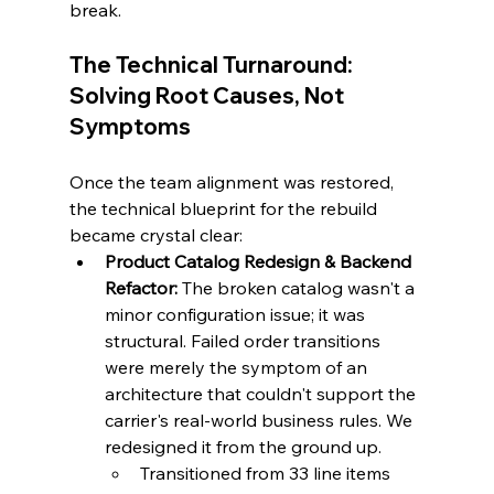
break.
The Technical Turnaround: 
Solving Root Causes, Not 
Symptoms
Once the team alignment was restored, 
the technical blueprint for the rebuild 
became crystal clear:
Product Catalog Redesign & Backend 
Refactor:
 The broken catalog wasn't a 
minor configuration issue; it was 
structural. Failed order transitions 
were merely the symptom of an 
architecture that couldn't support the 
carrier's real-world business rules. We 
redesigned it from the ground up.
Transitioned from 33 line items 