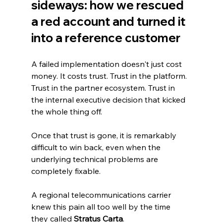
sideways: how we rescued 
a red account and turned it 
into a reference customer
A failed implementation doesn't just cost 
money. It costs trust. Trust in the platform. 
Trust in the partner ecosystem. Trust in 
the internal executive decision that kicked 
the whole thing off.
Once that trust is gone, it is remarkably 
difficult to win back, even when the 
underlying technical problems are 
completely fixable.
A regional telecommunications carrier 
knew this pain all too well by the time 
they called 
Stratus Carta
.