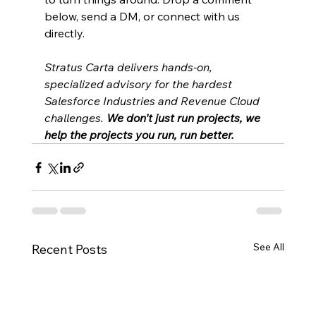
below, send a DM, or connect with us 
directly.
Stratus Carta delivers hands-on, 
specialized advisory for the hardest 
Salesforce Industries and Revenue Cloud 
challenges. 
We don't just run projects, we 
help the projects you run, run better.
See All
Recent Posts