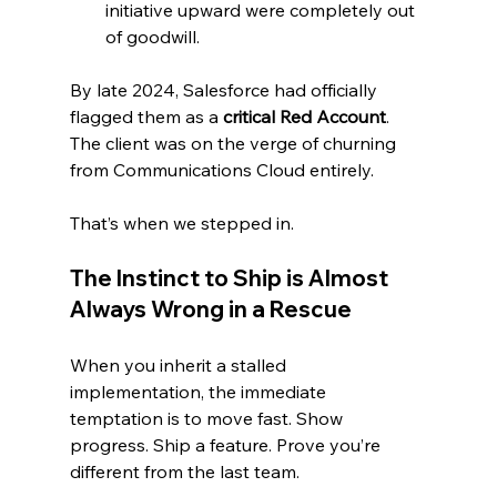
initiative upward were completely out 
of goodwill.
By late 2024, Salesforce had officially 
flagged them as a 
critical Red Account
. 
The client was on the verge of churning 
from Communications Cloud entirely.
That’s when we stepped in.
The Instinct to Ship is Almost 
Always Wrong in a Rescue
When you inherit a stalled 
implementation, the immediate 
temptation is to move fast. Show 
progress. Ship a feature. Prove you’re 
different from the last team.