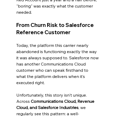
"boring" was exactly what the customer 
needed.
From Churn Risk to Salesforce 
Reference Customer
Today, the platform this carrier nearly 
abandoned is functioning exactly the way 
it was always supposed to. Salesforce now 
has another Communications Cloud 
customer who can speak firsthand to 
what the platform delivers when it’s 
executed right.
Unfortunately, this story isn't unique. 
Across 
Communications Cloud, Revenue 
Cloud, and Salesforce Industries
, we 
regularly see this pattern: a well-