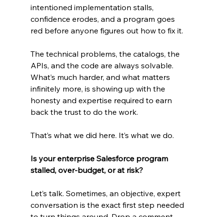
intentioned implementation stalls, 
confidence erodes, and a program goes 
red before anyone figures out how to fix it.
The technical problems, the catalogs, the 
APIs, and the code are always solvable. 
What’s much harder, and what matters 
infinitely more, is showing up with the 
honesty and expertise required to earn 
back the trust to do the work.
That’s what we did here. It’s what we do.
Is your enterprise Salesforce program 
stalled, over-budget, or at risk?
Let’s talk. Sometimes, an objective, expert 
conversation is the exact first step needed 
to turn things around. Drop a comment 