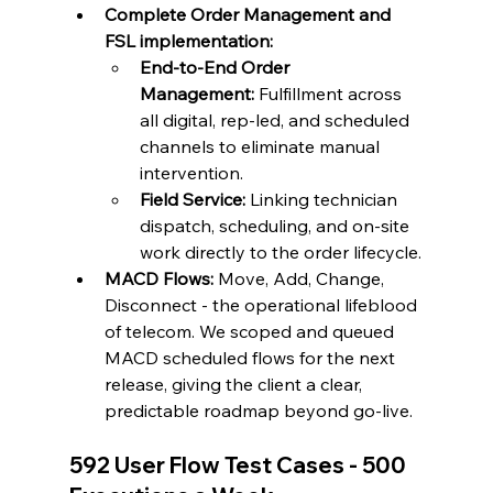
Complete Order Management and 
FSL implementation: 
End-to-End Order 
Management:
 Fulfillment across 
all digital, rep-led, and scheduled 
channels to eliminate manual 
intervention.
Field Service:
 Linking technician 
dispatch, scheduling, and on-site 
work directly to the order lifecycle.
MACD Flows:
 Move, Add, Change, 
Disconnect - the operational lifeblood 
of telecom. We scoped and queued 
MACD scheduled flows for the next 
release, giving the client a clear, 
predictable roadmap beyond go-live.
592 User Flow Test Cases - 500 