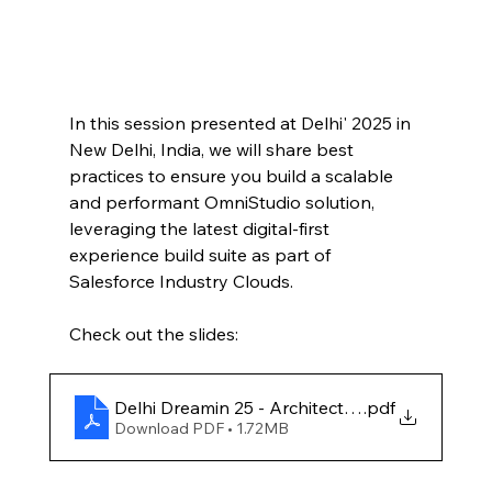
In this session presented at Delhi' 2025 in 
New Delhi, India, we will share best 
practices to ensure you build a scalable 
and performant OmniStudio solution, 
leveraging the latest digital-first 
experience build suite as part of 
Salesforce Industry Clouds.
Check out the slides:
Delhi Dreamin 25 - Architect's Guide to Omnis
.pdf
Download PDF • 1.72MB