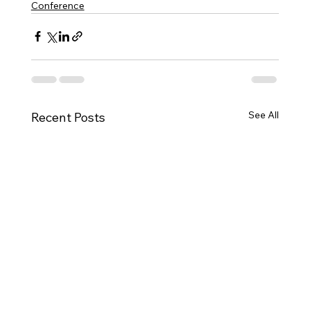
Conference
See All
Recent Posts