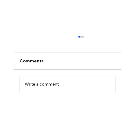
Comments
Write a comment...
French Touch Dreamin' 25 - Inside
Omnistudio: A Hands-On Guide to
Rapid Interaction Design