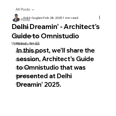
All Posts
Ankit Guglani
Feb 28, 2025
1 min read
All Posts
Delhi Dreamin' - Architect's
General
Guide to Omnistudio
Performance
Updated:
Jan 22
Release Notes
In this post, we'll share the 
Revenue Cloud
session, Architect's Guide 
Conference
to Omnistudio that was 
DevOps
presented at Delhi 
OmniStudio
Dreamin' 2025.
Podcast