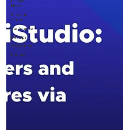
Release
Notes
Revenue
Cloud
Conference
DevOps
OmniStudio
Podcast