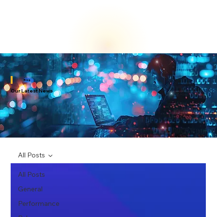
Blog
Our Latest News
All Posts
All Posts
General
Performance