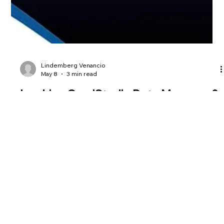
Lindemberg Venancio
May 8
3 min read
Invoking OmniStudio Data Mappers &
Integration Procedures via REST API
In today’s Salesforce Industries and Revenue Cloud
landscape, integration is no longer just a technical
requirement; it is a competitive differentiator. The ability to
transform, orchestrate, and expose data efficiently
determines how fast organizations can adapt, scale, and
deliver value. This is where OmniStudio stands apart. While
many teams default to Flows or Apex REST for integrations,
experienced architects know that these tools, while powerful,