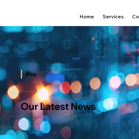
Home
Services
Co
Blog
Our Latest News