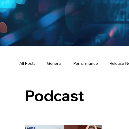
All Posts
General
Performance
Release N
Podcast