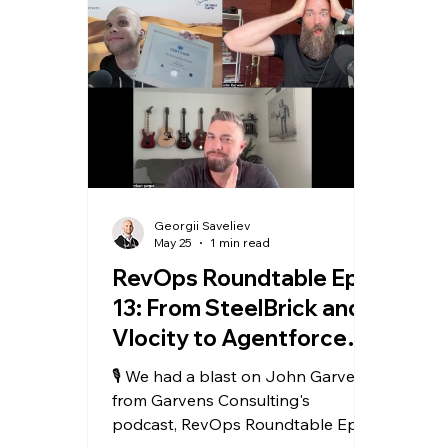
Georgii Saveliev
May 25
1 min read
RevOps Roundtable Ep.
13: From SteelBrick and
Vlocity to Agentforce
Revenue Management
🎙️ We had a blast on John Garvens
from Garvens Consulting's
podcast, RevOps Roundtable Ep.