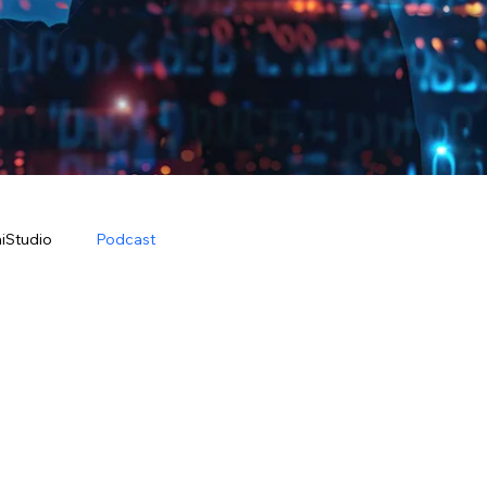
iStudio
Podcast