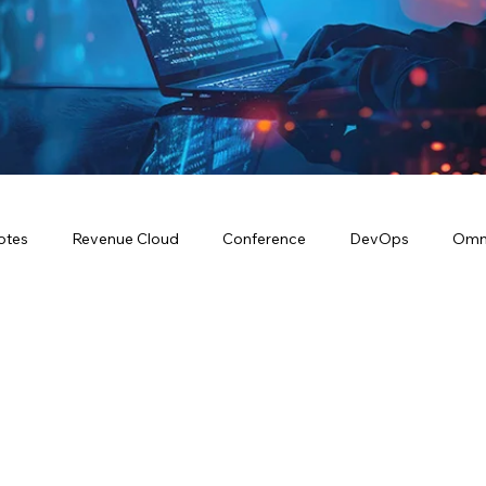
otes
Revenue Cloud
Conference
DevOps
Omn