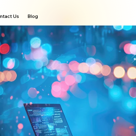
ntact Us
Blog