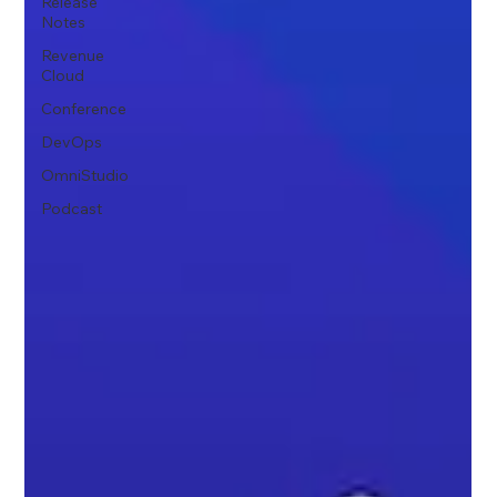
Release
Notes
Revenue
Cloud
Conference
DevOps
OmniStudio
Podcast