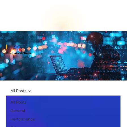
Blog
Our Latest News
All Posts
All Posts
General
Performance